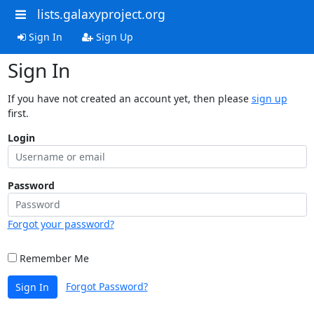
lists.galaxyproject.org
Sign In
Sign Up
Sign In
If you have not created an account yet, then please
sign up
first.
Login
Password
Forgot your password?
Remember Me
Forgot Password?
Sign In