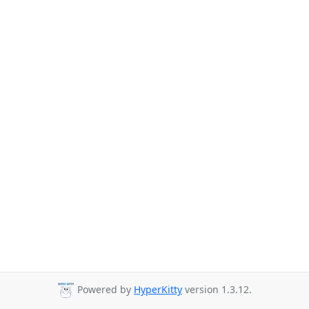
Powered by
HyperKitty
version 1.3.12.