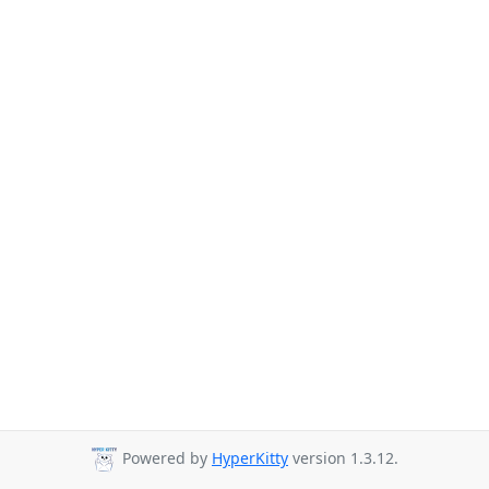
Powered by
HyperKitty
version 1.3.12.