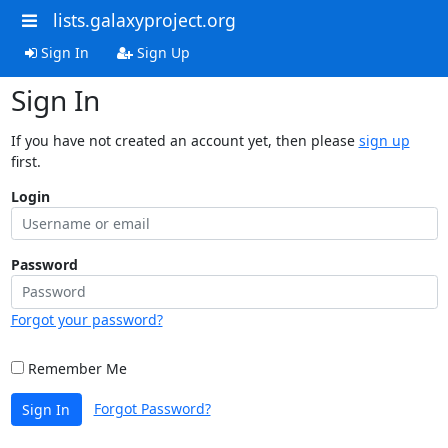
lists.galaxyproject.org
Sign In
Sign Up
Sign In
If you have not created an account yet, then please
sign up
first.
Login
Password
Forgot your password?
Remember Me
Forgot Password?
Sign In