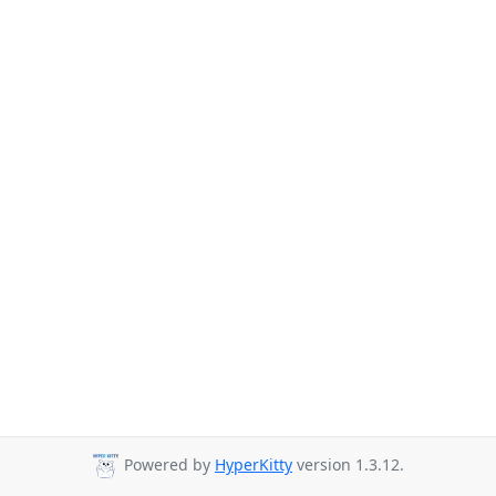
Powered by
HyperKitty
version 1.3.12.