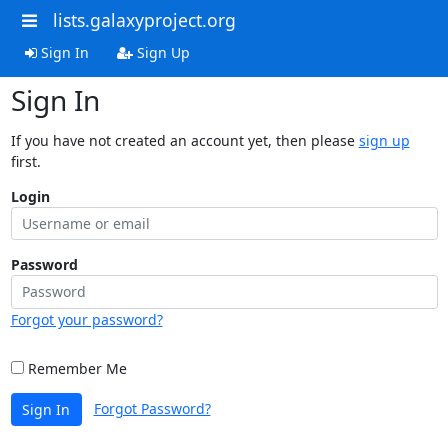
lists.galaxyproject.org
Sign In
Sign Up
Sign In
If you have not created an account yet, then please
sign up
first.
Login
Password
Forgot your password?
Remember Me
Forgot Password?
Sign In