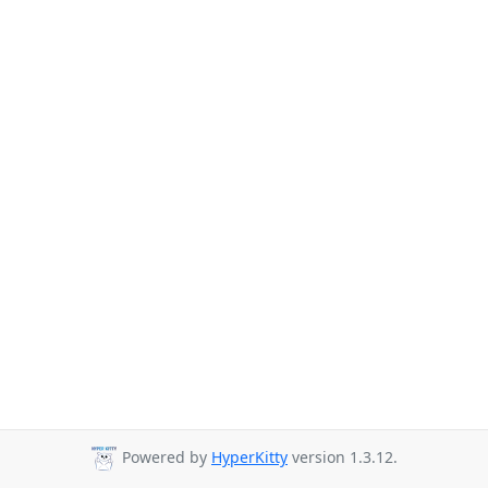
Powered by
HyperKitty
version 1.3.12.