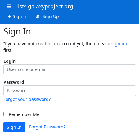
lists.galaxyproject.org
Sign In
Sign Up
Sign In
If you have not created an account yet, then please
sign up
first.
Login
Password
Forgot your password?
Remember Me
Forgot Password?
Sign In