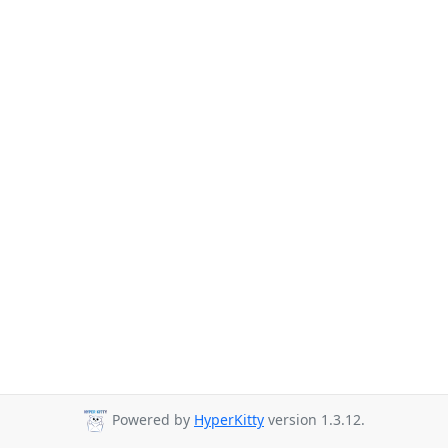
Powered by
HyperKitty
version 1.3.12.