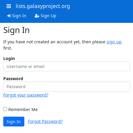
lists.galaxyproject.org
Sign In
Sign Up
Sign In
If you have not created an account yet, then please
sign up
first.
Login
Password
Forgot your password?
Remember Me
Forgot Password?
Sign In