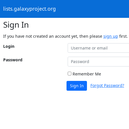
lists.galaxyproject.org
Sign In
If you have not created an account yet, then please
sign up
first.
Login
Password
Remember Me
Forgot Password?
Sign In