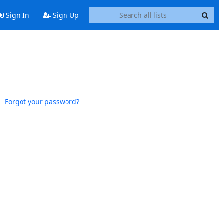
Sign In
Sign Up
Forgot your password?