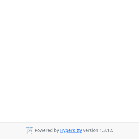
Powered by
HyperKitty
version 1.3.12.