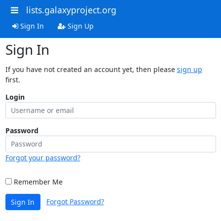
lists.galaxyproject.org
Sign In
Sign Up
Sign In
If you have not created an account yet, then please
sign up
first.
Login
Password
Forgot your password?
Remember Me
Forgot Password?
Sign In