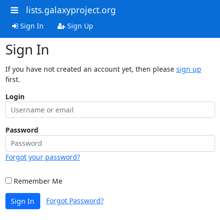
lists.galaxyproject.org
Sign In
Sign Up
Sign In
If you have not created an account yet, then please
sign up
first.
Login
Password
Forgot your password?
Remember Me
Forgot Password?
Sign In