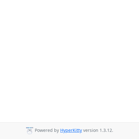
Powered by
HyperKitty
version 1.3.12.