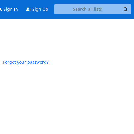
Sign In
Sign Up
Forgot your password?