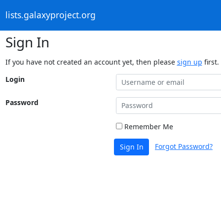
lists.galaxyproject.org
Sign In
If you have not created an account yet, then please
sign up
first.
Login
Password
Remember Me
Forgot Password?
Sign In