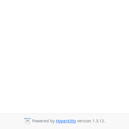
Powered by
HyperKitty
version 1.3.12.