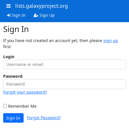
lists.galaxyproject.org
Sign In
Sign Up
Sign In
If you have not created an account yet, then please
sign up
first.
Login
Password
Forgot your password?
Remember Me
Forgot Password?
Sign In