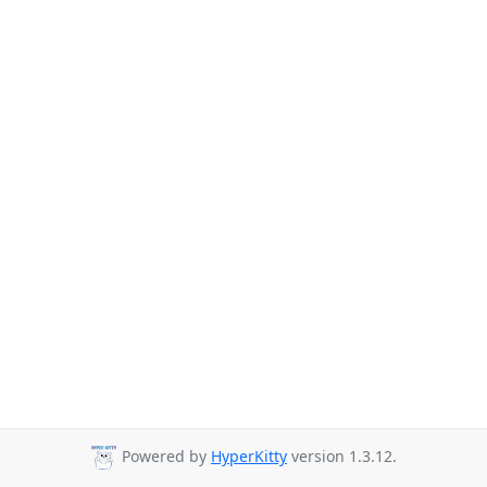
Powered by
HyperKitty
version 1.3.12.