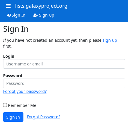
lists.galaxyproject.org
Sign In
Sign Up
Sign In
If you have not created an account yet, then please
sign up
first.
Login
Password
Forgot your password?
Remember Me
Forgot Password?
Sign In