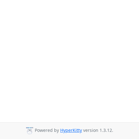
Powered by
HyperKitty
version 1.3.12.