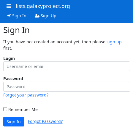
lists.galaxyproject.org
Sign In
Sign Up
Sign In
If you have not created an account yet, then please
sign up
first.
Login
Password
Forgot your password?
Remember Me
Forgot Password?
Sign In