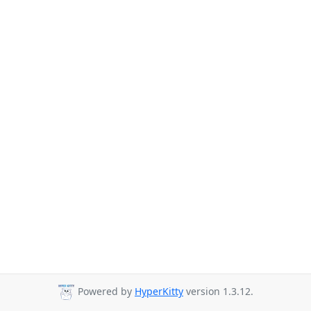
Powered by
HyperKitty
version 1.3.12.