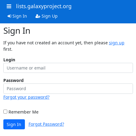
lists.galaxyproject.org
Sign In
Sign Up
Sign In
If you have not created an account yet, then please
sign up
first.
Login
Password
Forgot your password?
Remember Me
Forgot Password?
Sign In