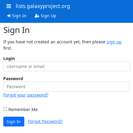
lists.galaxyproject.org
Sign In
Sign Up
Sign In
If you have not created an account yet, then please
sign up
first.
Login
Password
Forgot your password?
Remember Me
Forgot Password?
Sign In