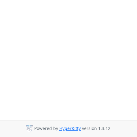
Powered by
HyperKitty
version 1.3.12.