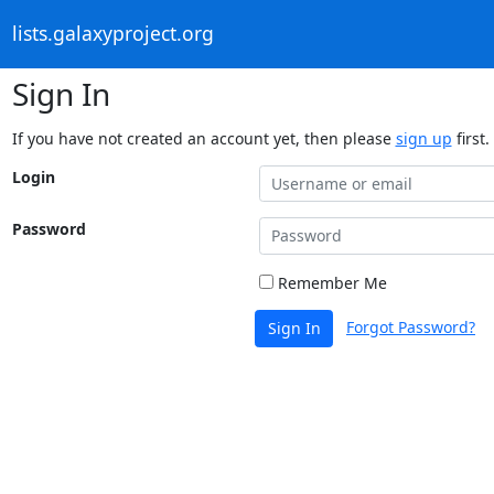
lists.galaxyproject.org
Sign In
If you have not created an account yet, then please
sign up
first.
Login
Password
Remember Me
Forgot Password?
Sign In