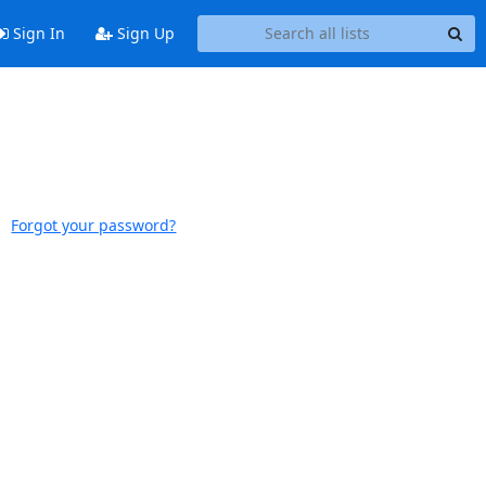
Sign In
Sign Up
Forgot your password?