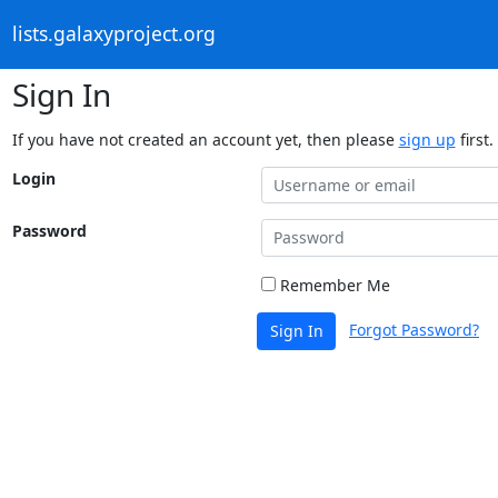
lists.galaxyproject.org
Sign In
If you have not created an account yet, then please
sign up
first.
Login
Password
Remember Me
Forgot Password?
Sign In