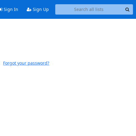
Sign In
Sign Up
Forgot your password?