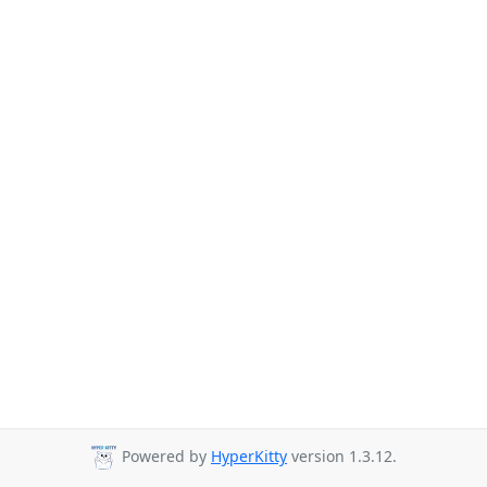
Powered by
HyperKitty
version 1.3.12.