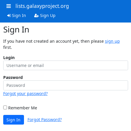
lists.galaxyproject.org
Sign In
Sign Up
Sign In
If you have not created an account yet, then please
sign up
first.
Login
Password
Forgot your password?
Remember Me
Forgot Password?
Sign In