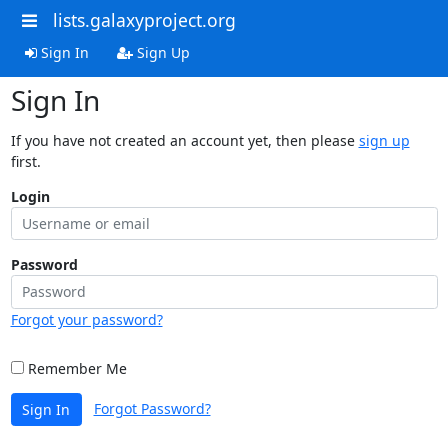
lists.galaxyproject.org
Sign In
Sign Up
Sign In
If you have not created an account yet, then please
sign up
first.
Login
Password
Forgot your password?
Remember Me
Forgot Password?
Sign In