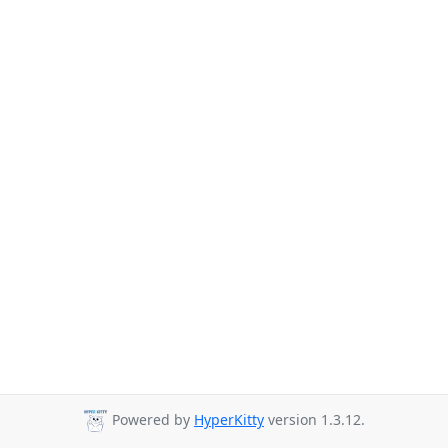
Powered by
HyperKitty
version 1.3.12.