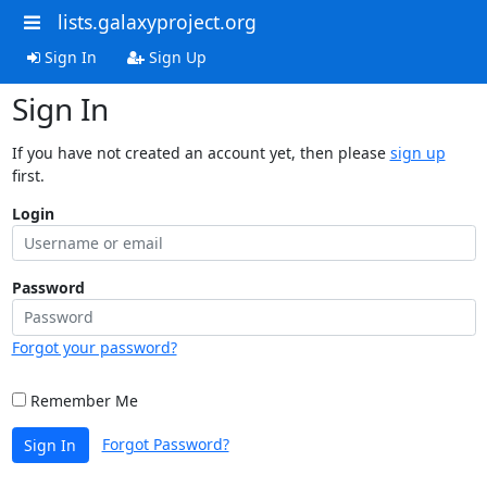
lists.galaxyproject.org
Sign In
Sign Up
Sign In
If you have not created an account yet, then please
sign up
first.
Login
Password
Forgot your password?
Remember Me
Forgot Password?
Sign In