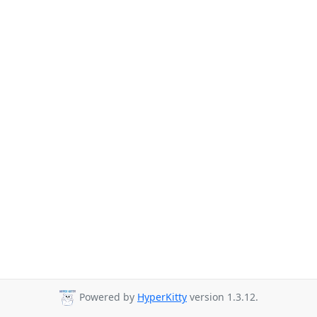
Powered by
HyperKitty
version 1.3.12.