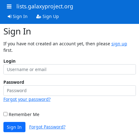
lists.galaxyproject.org
Sign In
Sign Up
Sign In
If you have not created an account yet, then please
sign up
first.
Login
Password
Forgot your password?
Remember Me
Forgot Password?
Sign In