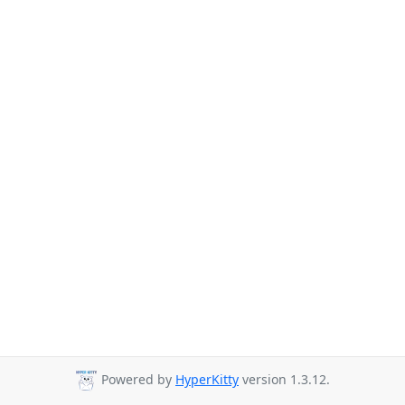
Powered by
HyperKitty
version 1.3.12.