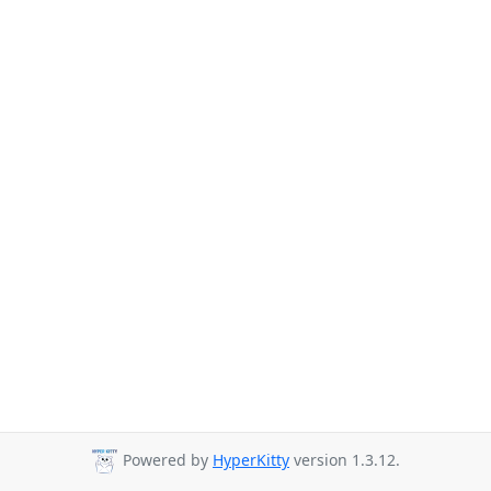
Powered by
HyperKitty
version 1.3.12.