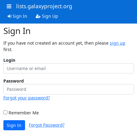
lists.galaxyproject.org
Sign In
Sign Up
Sign In
If you have not created an account yet, then please
sign up
first.
Login
Password
Forgot your password?
Remember Me
Forgot Password?
Sign In