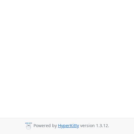
Powered by
HyperKitty
version 1.3.12.