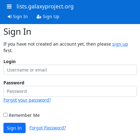
lists.galaxyproject.org
Sign In
Sign Up
Sign In
If you have not created an account yet, then please
sign up
first.
Login
Password
Forgot your password?
Remember Me
Forgot Password?
Sign In