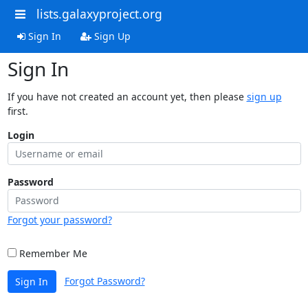
lists.galaxyproject.org
Sign In
Sign Up
Sign In
If you have not created an account yet, then please
sign up
first.
Login
Password
Forgot your password?
Remember Me
Forgot Password?
Sign In