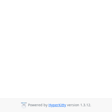
Powered by
HyperKitty
version 1.3.12.