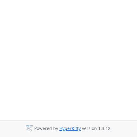
Powered by
HyperKitty
version 1.3.12.