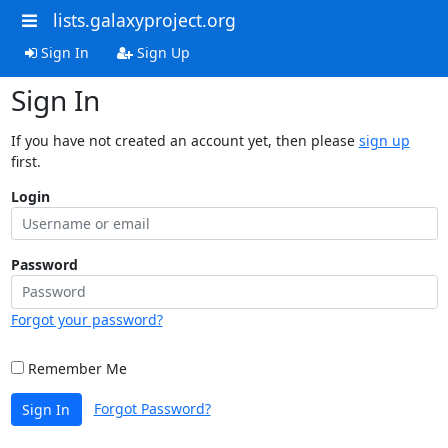
lists.galaxyproject.org
Sign In
Sign Up
Sign In
If you have not created an account yet, then please
sign up
first.
Login
Password
Forgot your password?
Remember Me
Forgot Password?
Sign In