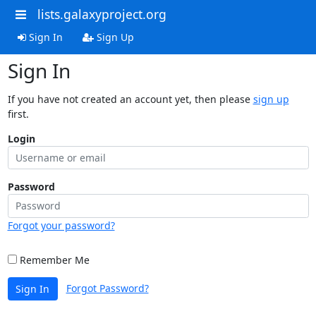
lists.galaxyproject.org
Sign In
Sign Up
Sign In
If you have not created an account yet, then please
sign up
first.
Login
Password
Forgot your password?
Remember Me
Forgot Password?
Sign In