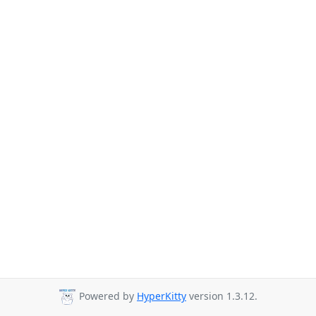
Powered by
HyperKitty
version 1.3.12.