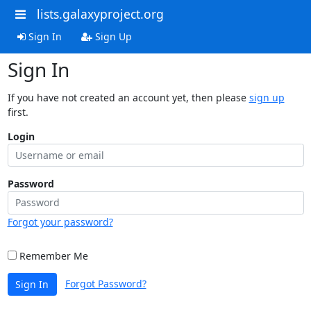
lists.galaxyproject.org
Sign In
Sign Up
Sign In
If you have not created an account yet, then please
sign up
first.
Login
Password
Forgot your password?
Remember Me
Forgot Password?
Sign In