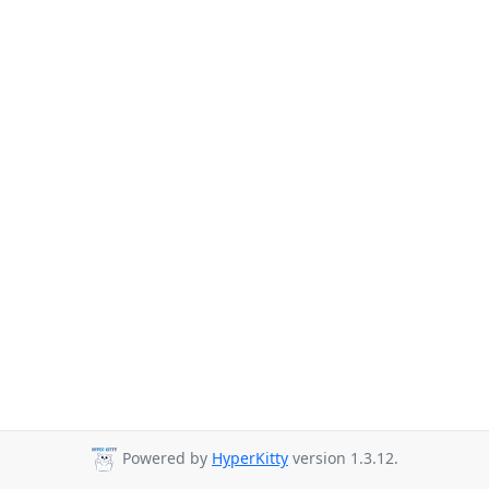
Powered by
HyperKitty
version 1.3.12.