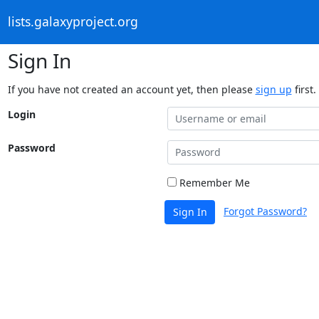
lists.galaxyproject.org
Sign In
If you have not created an account yet, then please
sign up
first.
Login
Password
Remember Me
Forgot Password?
Sign In