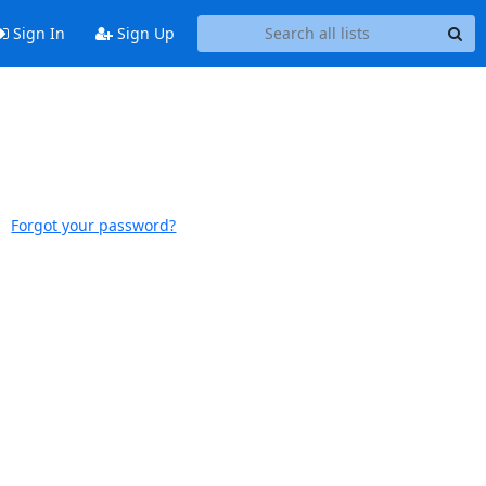
Sign In
Sign Up
Forgot your password?