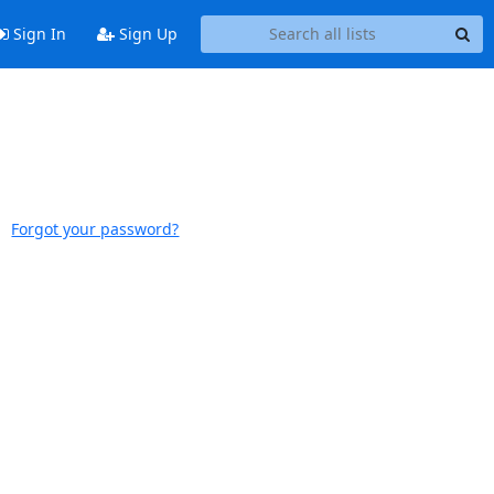
Sign In
Sign Up
Forgot your password?