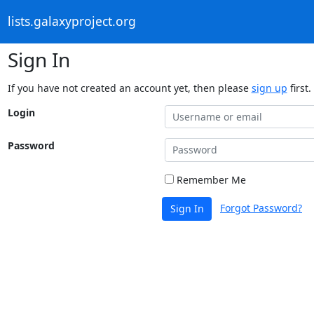
lists.galaxyproject.org
Sign In
If you have not created an account yet, then please
sign up
first.
Login
Password
Remember Me
Forgot Password?
Sign In