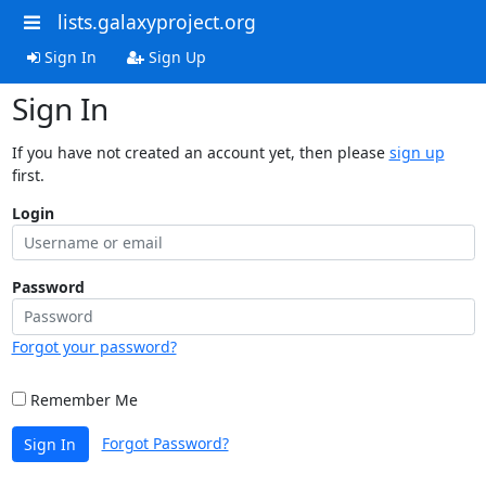
lists.galaxyproject.org
Sign In
Sign Up
Sign In
If you have not created an account yet, then please
sign up
first.
Login
Password
Forgot your password?
Remember Me
Forgot Password?
Sign In