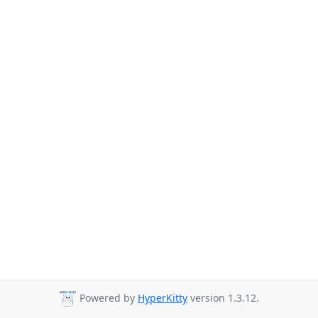
Powered by
HyperKitty
version 1.3.12.