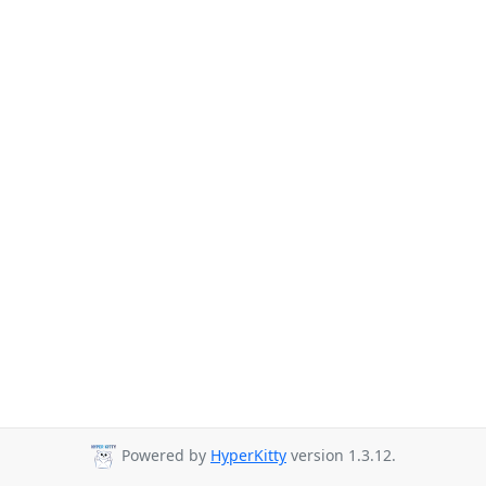
Powered by
HyperKitty
version 1.3.12.