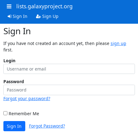
lists.galaxyproject.org
Sign In
Sign Up
Sign In
If you have not created an account yet, then please
sign up
first.
Login
Password
Forgot your password?
Remember Me
Forgot Password?
Sign In