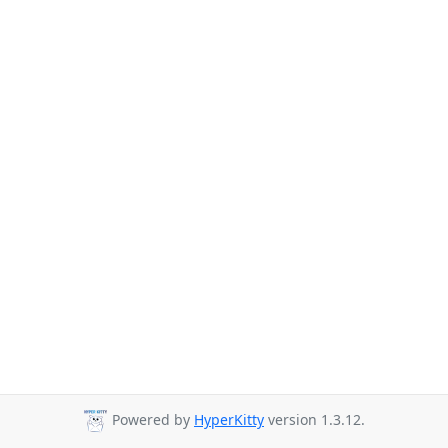
Powered by
HyperKitty
version 1.3.12.