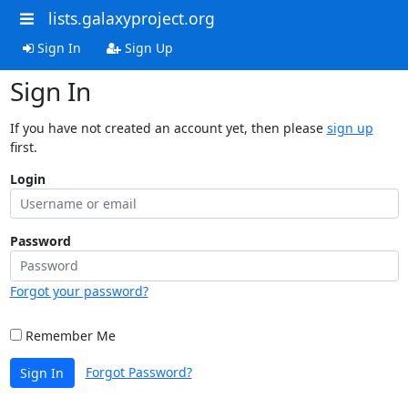
lists.galaxyproject.org
Sign In
Sign Up
Sign In
If you have not created an account yet, then please
sign up
first.
Login
Password
Forgot your password?
Remember Me
Forgot Password?
Sign In