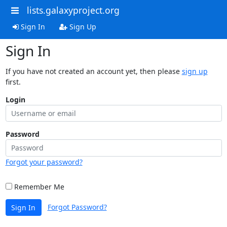
lists.galaxyproject.org
Sign In
Sign Up
Sign In
If you have not created an account yet, then please
sign up
first.
Login
Password
Forgot your password?
Remember Me
Forgot Password?
Sign In