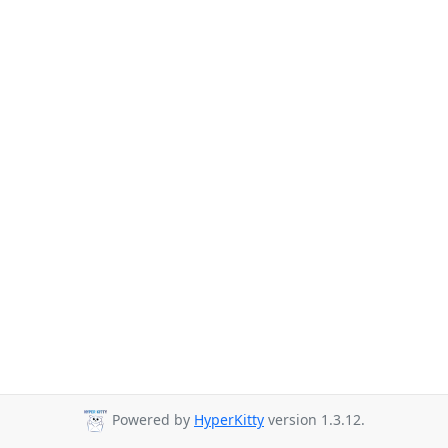
Powered by
HyperKitty
version 1.3.12.