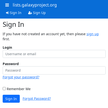
lists.galaxyproject.org
Sign In
Sign Up
Sign In
If you have not created an account yet, then please
sign up
first.
Login
Password
Forgot your password?
Remember Me
Forgot Password?
Sign In