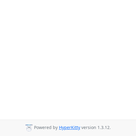
Powered by
HyperKitty
version 1.3.12.