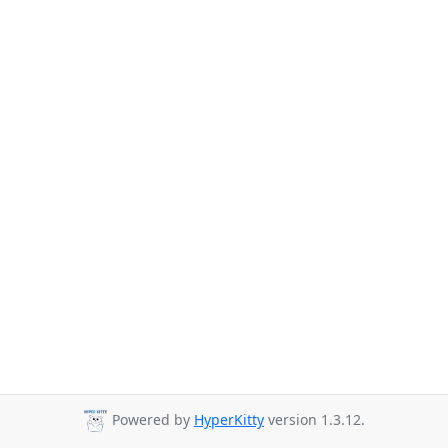
Powered by
HyperKitty
version 1.3.12.