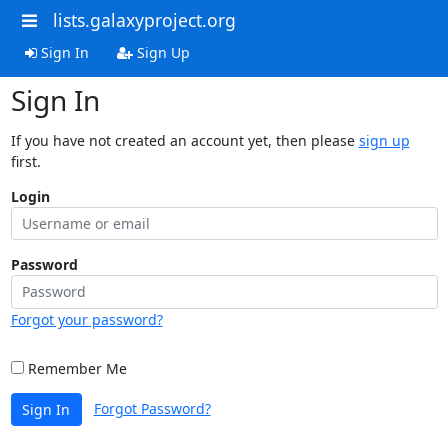
lists.galaxyproject.org
Sign In
Sign Up
Sign In
If you have not created an account yet, then please
sign up
first.
Login
Password
Forgot your password?
Remember Me
Forgot Password?
Sign In