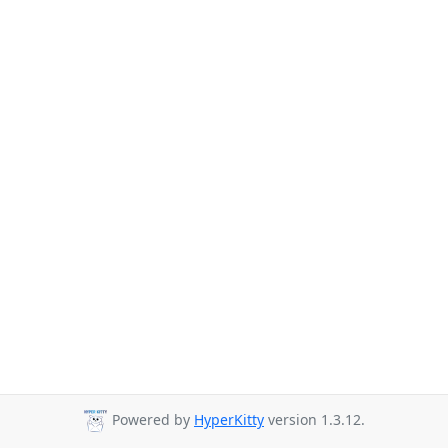
Powered by
HyperKitty
version 1.3.12.