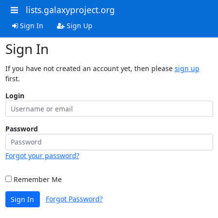
lists.galaxyproject.org
Sign In
Sign Up
Sign In
If you have not created an account yet, then please
sign up
first.
Login
Password
Forgot your password?
Remember Me
Forgot Password?
Sign In