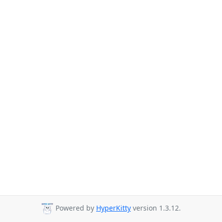
Powered by
HyperKitty
version 1.3.12.