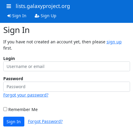
lists.galaxyproject.org
Sign In
Sign Up
Sign In
If you have not created an account yet, then please
sign up
first.
Login
Password
Forgot your password?
Remember Me
Forgot Password?
Sign In