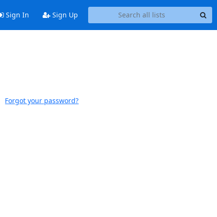
Sign In
Sign Up
Forgot your password?