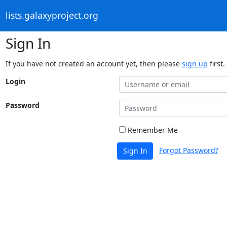
lists.galaxyproject.org
Sign In
If you have not created an account yet, then please
sign up
first.
Login
Password
Remember Me
Forgot Password?
Sign In