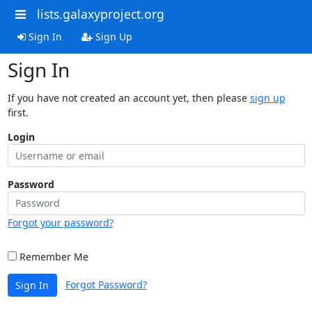
lists.galaxyproject.org
Sign In
Sign Up
Sign In
If you have not created an account yet, then please
sign up
first.
Login
Password
Forgot your password?
Remember Me
Forgot Password?
Sign In