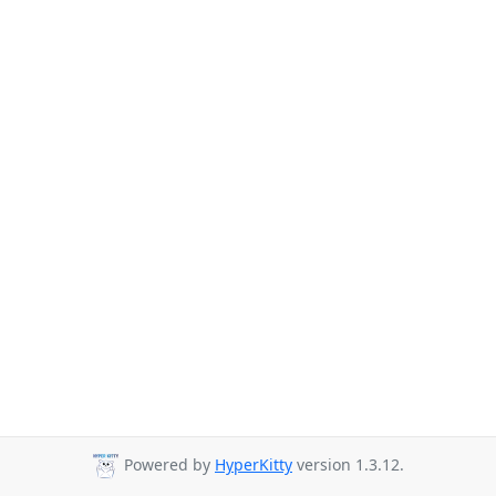
Powered by
HyperKitty
version 1.3.12.