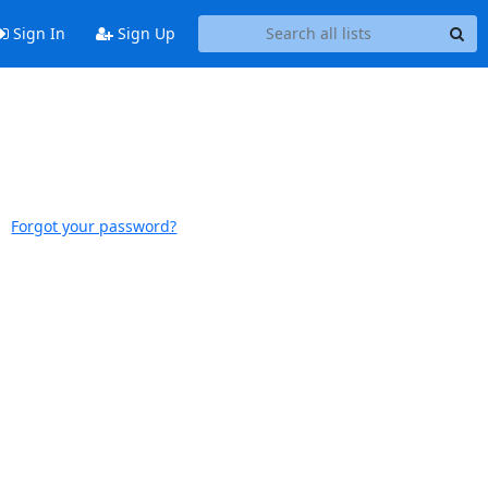
Sign In
Sign Up
Forgot your password?