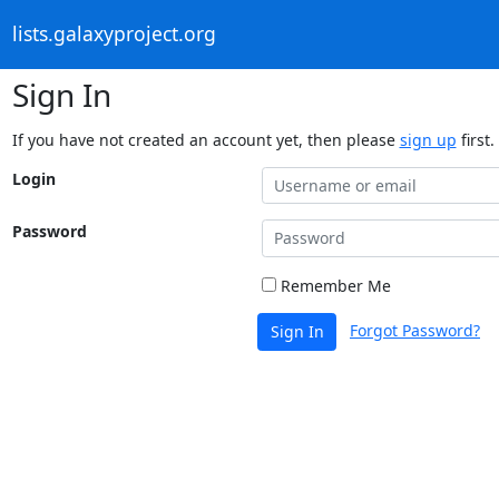
lists.galaxyproject.org
Sign In
If you have not created an account yet, then please
sign up
first.
Login
Password
Remember Me
Forgot Password?
Sign In