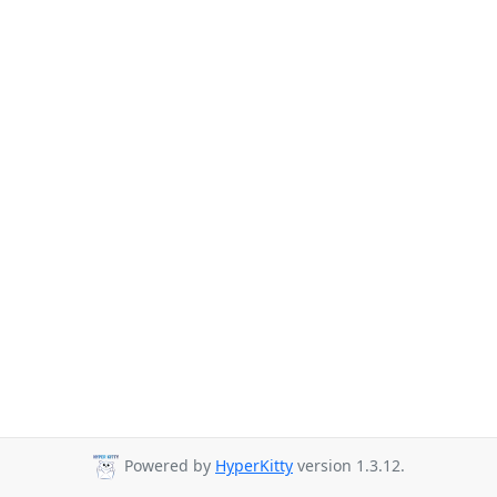
Powered by
HyperKitty
version 1.3.12.