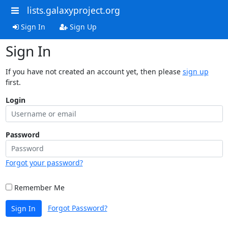
lists.galaxyproject.org
Sign In
Sign Up
Sign In
If you have not created an account yet, then please
sign up
first.
Login
Password
Forgot your password?
Remember Me
Forgot Password?
Sign In