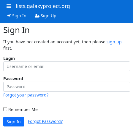
lists.galaxyproject.org
Sign In
Sign Up
Sign In
If you have not created an account yet, then please
sign up
first.
Login
Password
Forgot your password?
Remember Me
Forgot Password?
Sign In