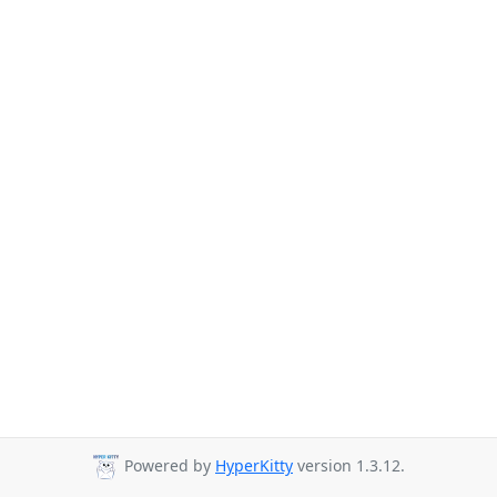
Powered by
HyperKitty
version 1.3.12.