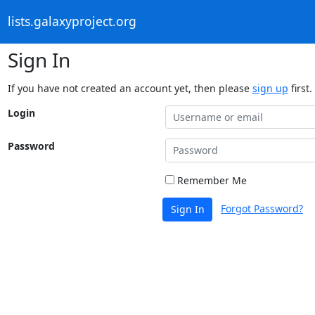
lists.galaxyproject.org
Sign In
If you have not created an account yet, then please
sign up
first.
Login
Password
Remember Me
Forgot Password?
Sign In