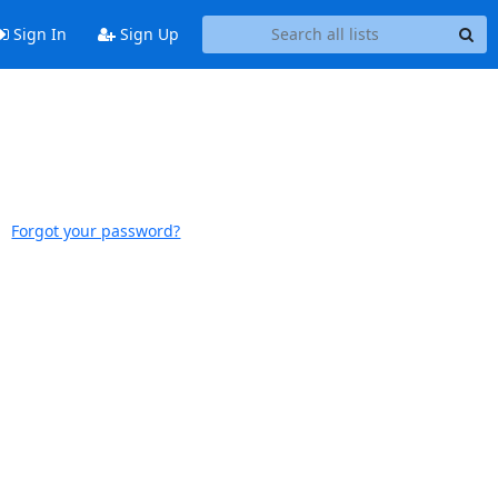
Sign In
Sign Up
Forgot your password?