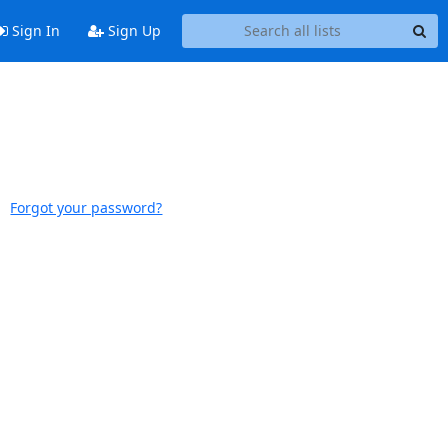
Sign In
Sign Up
Forgot your password?