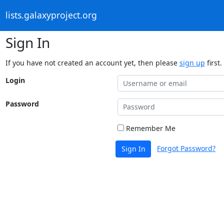
lists.galaxyproject.org
Sign In
If you have not created an account yet, then please
sign up
first.
Login
Password
Remember Me
Forgot Password?
Sign In