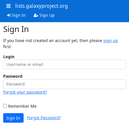
lists.galaxyproject.org
Sign In
Sign Up
Sign In
If you have not created an account yet, then please
sign up
first.
Login
Password
Forgot your password?
Remember Me
Forgot Password?
Sign In