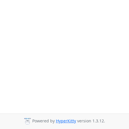
Powered by
HyperKitty
version 1.3.12.