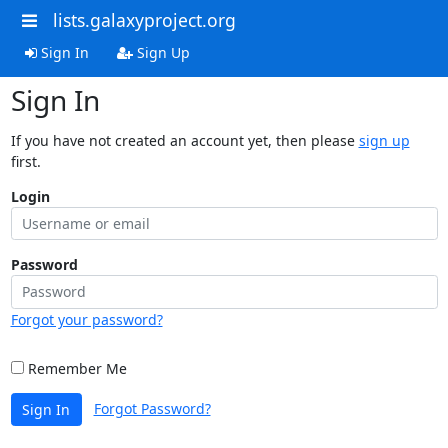
lists.galaxyproject.org
Sign In
Sign Up
Sign In
If you have not created an account yet, then please
sign up
first.
Login
Password
Forgot your password?
Remember Me
Forgot Password?
Sign In