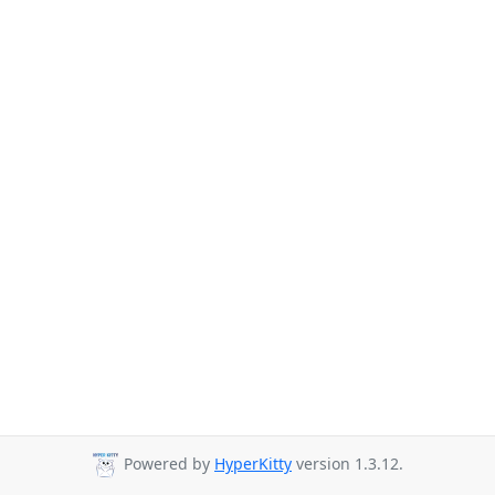
Powered by
HyperKitty
version 1.3.12.