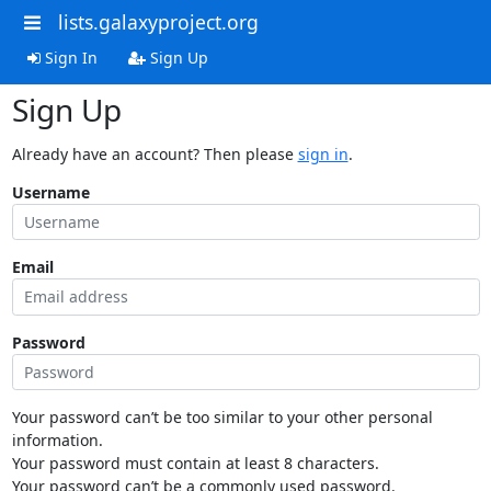
lists.galaxyproject.org
Sign In
Sign Up
Sign Up
Already have an account? Then please
sign in
.
Username
Email
Password
Your password can’t be too similar to your other personal
information.
Your password must contain at least 8 characters.
Your password can’t be a commonly used password.