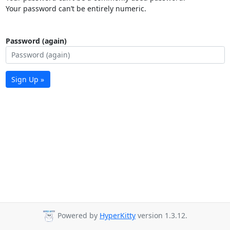
Your password can’t be entirely numeric.
Password (again)
Sign Up »
Powered by
HyperKitty
version 1.3.12.