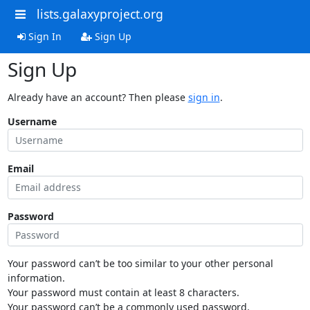
lists.galaxyproject.org
Sign In
Sign Up
Sign Up
Already have an account? Then please
sign in
.
Username
Email
Password
Your password can’t be too similar to your other personal
information.
Your password must contain at least 8 characters.
Your password can’t be a commonly used password.