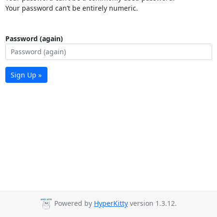
Your password can’t be entirely numeric.
Password (again)
Sign Up »
Powered by
HyperKitty
version 1.3.12.