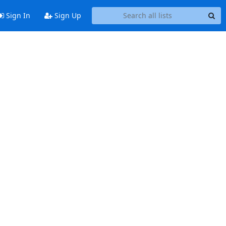
Sign In
Sign Up