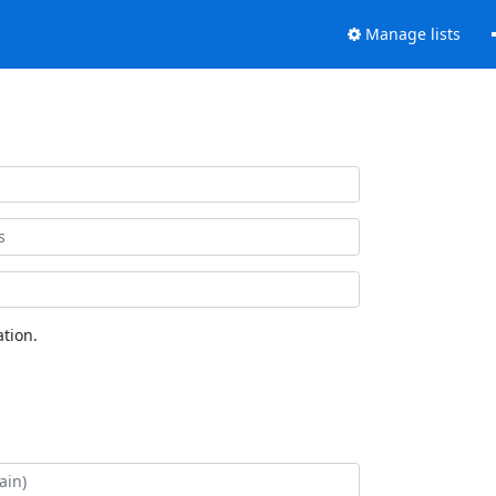
Manage lists
tion.