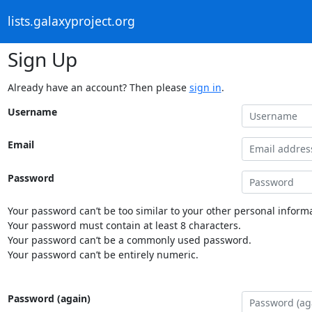
lists.galaxyproject.org
Sign Up
Already have an account? Then please
sign in
.
Username
Email
Password
Your password can’t be too similar to your other personal informa
Your password must contain at least 8 characters.
Your password can’t be a commonly used password.
Your password can’t be entirely numeric.
Password (again)