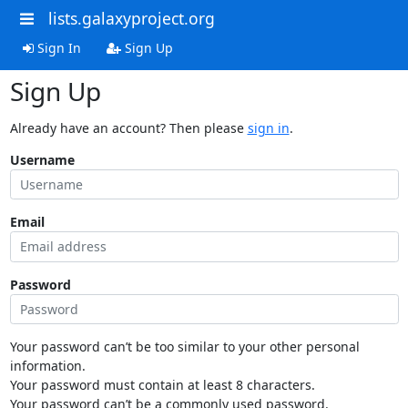
lists.galaxyproject.org
Sign In
Sign Up
Sign Up
Already have an account? Then please
sign in
.
Username
Email
Password
Your password can’t be too similar to your other personal
information.
Your password must contain at least 8 characters.
Your password can’t be a commonly used password.