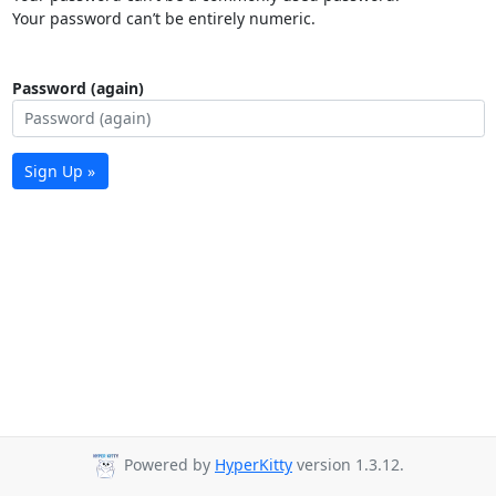
Your password can’t be entirely numeric.
Password (again)
Sign Up »
Powered by
HyperKitty
version 1.3.12.