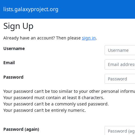
lists.galaxyproject.org
Sign Up
Already have an account? Then please
sign in
.
Username
Email
Password
Your password can’t be too similar to your other personal informa
Your password must contain at least 8 characters.
Your password can’t be a commonly used password.
Your password can’t be entirely numeric.
Password (again)