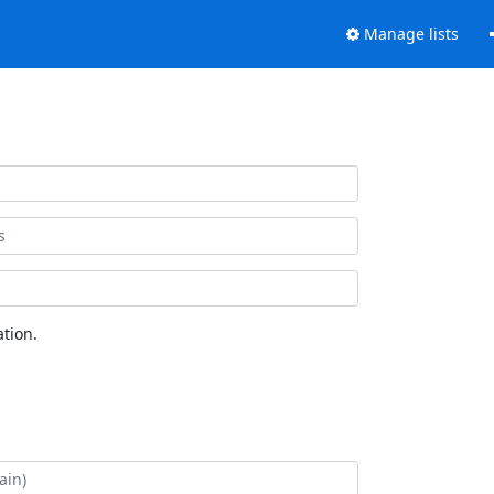
Manage lists
tion.