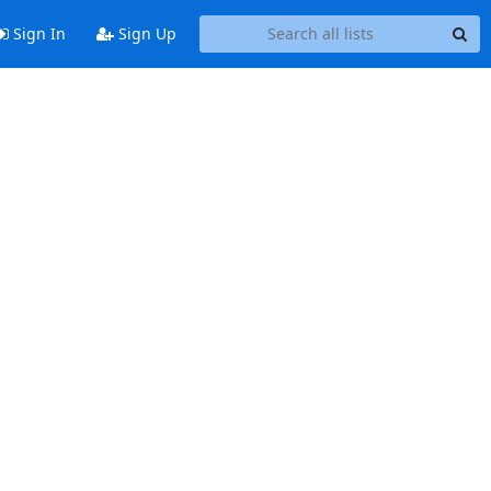
Sign In
Sign Up